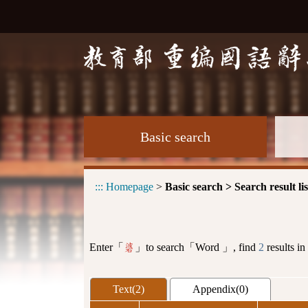
Basic search
:::
Homepage
>
Basic search > Search result lis
Enter「
」to search「Word 」, find
2
results in
碆
Text(2)
Appendix(0)