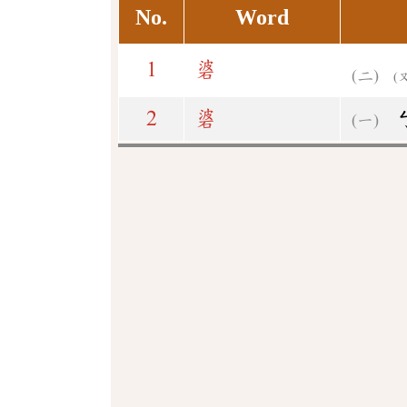
No.
Word
1
碆
(
2
碆