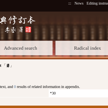
:::
News
Editing instru
Advanced search
Radical index
t
「
」
碆
 text, and
0
results of related information in appendix.