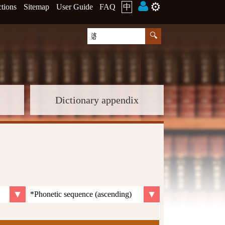
⚙️
ctions
Sitemap
User Guide
FAQ
中
Dictionary appendix