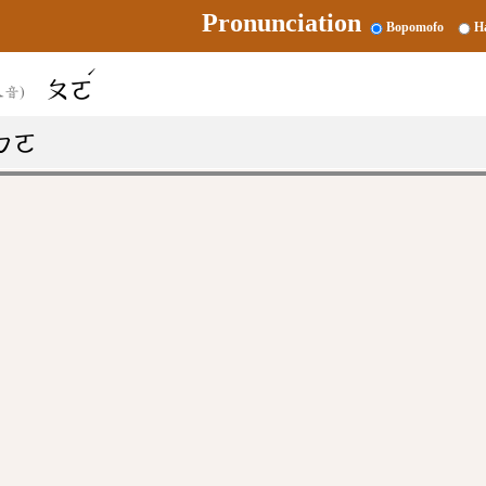
Pronunciation
Bopomofo
H
ˊ
ㄆㄛ
又音)
ㄅㄛ