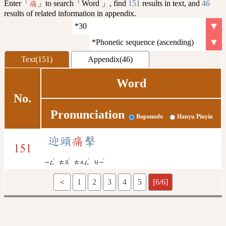
Enter「
」to search「Word 」, find
151
results in text, and
46
痛
results of related information in appendix.
Text(151)
Appendix(46)
Word
No.
Pronunciation
Bopomofo
Hanyu Pinyin
迎頭
痛
擊
151
ˊ
ˊ
ˋ
ˊ
ㄧㄥ
ㄊㄡ
ㄊㄨㄥ
ㄐㄧ
＜
1
2
3
4
5
[6/6]