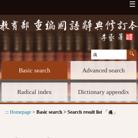
☰
Basic search
Advanced search
Radical index
Dictionary appendix
:::
Homepage
>
Basic search > Search result list
「
」
痛