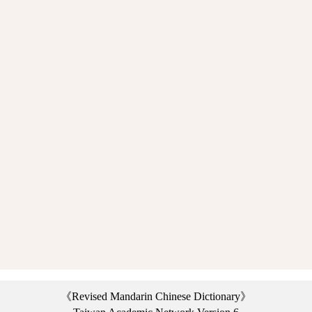
《Revised Mandarin Chinese Dictionary》