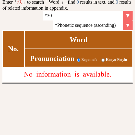
Enter「
」to search「Word 」, find
0
results in text, and
0
results
玞
of related information in appendix.
Word
No.
Pronunciation
Bopomofo
Hanyu Pinyin
No information is available.