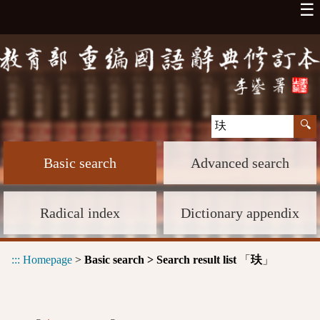
☰
Basic search
Advanced search
Radical index
Dictionary appendix
:::
Homepage
>
Basic search > Search result list
「
」
玞