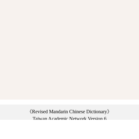
《Revised Mandarin Chinese Dictionary》
Taiwan Academic Network Version 6
©2021 Ministry of Education, R.O.C. All rights reserved.