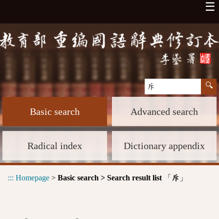
☰
Basic search
Advanced search
Radical index
Dictionary appendix
:::
Homepage
>
Basic search > Search result list
「
」
斥