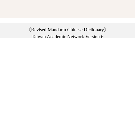
《Revised Mandarin Chinese Dictionary》
Taiwan Academic Network Version 6
©2021 Ministry of Education, R.O.C. All rights reserved.
︿
:::
Privacy statement
|
Dictionary network
|
Opinion exchange
|
Network Links
Headquarters: No. 2, Sanshu Rd., Sanxia Dist., New Taipei City 23703, Taiwan
(R.O.C.)、
Taipei Branch: No. 179, Sec. 1, Heping E. Rd., Daan Dist., Taipei City 10644,
Taiwan (R.O.C.)、
Taichung Branch Offices: No. 67, Shifan St., Fengyuan Dist., Taichung City 42081,
Taiwan (R.O.C.)
Telephone Switchboard：(02)7740-7890、
Fax：(02)7740-7064、
TANet VoIP：9009-7890