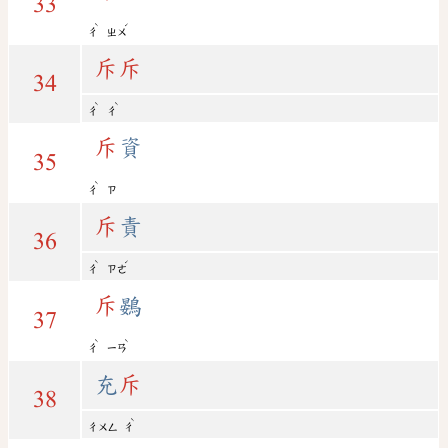
33
ˋ
ˊ
ㄔ
ㄓㄨ
斥
斥
34
ˋ
ˋ
ㄔ
ㄔ
斥
資
35
ˋ
ㄔ
ㄗ
斥
責
36
ˋ
ˊ
ㄔ
ㄗㄜ
斥
鷃
37
ˋ
ˋ
ㄔ
ㄧㄢ
充
斥
38
ˋ
ㄔㄨㄥ
ㄔ