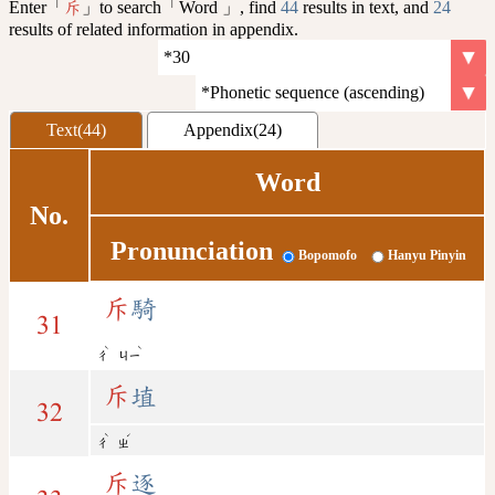
Enter「
」to search「Word 」, find
44
results in text, and
24
斥
results of related information in appendix.
Text(44)
Appendix(24)
Word
No.
Pronunciation
Bopomofo
Hanyu Pinyin
斥
騎
31
ˋ
ˋ
ㄔ
ㄐㄧ
斥
埴
32
ˋ
ˊ
ㄔ
ㄓ
斥
逐