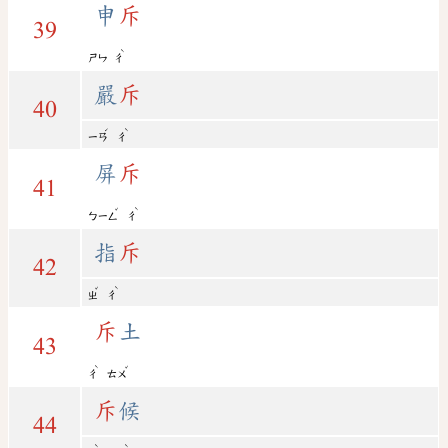
申
斥
39
ˋ
ㄕㄣ
ㄔ
嚴
斥
40
ˊ
ˋ
ㄧㄢ
ㄔ
屏
斥
41
ˇ
ˋ
ㄅㄧㄥ
ㄔ
指
斥
42
ˇ
ˋ
ㄓ
ㄔ
斥
土
43
ˋ
ˇ
ㄔ
ㄊㄨ
斥
候
44
ˋ
ˋ