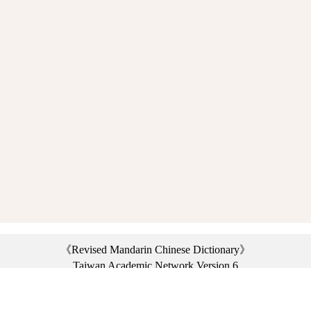
《Revised Mandarin Chinese Dictionary》
Taiwan Academic Network Version 6
©2021 Ministry of Education, R.O.C. All rights reserved.