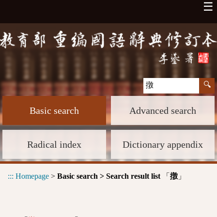
☰
Basic search
Advanced search
Radical index
Dictionary appendix
:::
Homepage
>
Basic search > Search result list
「
」
撴