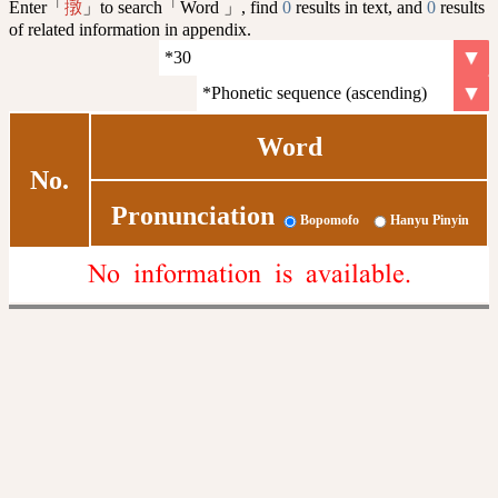
Enter「
」to search「Word 」, find
0
results in text, and
0
results
撴
of related information in appendix.
Word
No.
Pronunciation
Bopomofo
Hanyu Pinyin
No information is available.