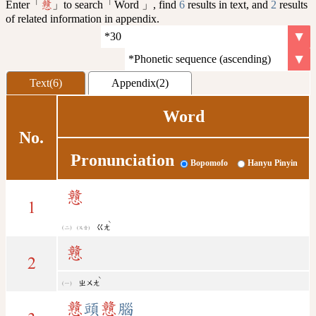
Enter「
」to search「Word 」, find
6
results in text, and
2
results
戇
of related information in appendix.
Text(6)
Appendix(2)
Word
No.
Pronunciation
Bopomofo
Hanyu Pinyin
戇
1
ˋ
ㄍㄤ
(又音)
戇
2
ˋ
ㄓㄨㄤ
戇
頭
戇
腦