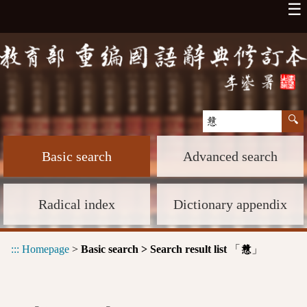
☰
Basic search
Advanced search
Radical index
Dictionary appendix
:::
Homepage
>
Basic search > Search result list
「
」
戇