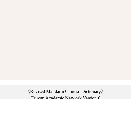
《Revised Mandarin Chinese Dictionary》
Taiwan Academic Network Version 6
©2021 Ministry of Education, R.O.C. All rights reserved.