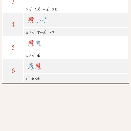
3
ˋ
ˊ
ˋ
ˇ
ㄍㄤ
ㄊㄡ
ㄍㄤ
ㄋㄠ
戇
小子
4
ˋ
ˇ
ㄓㄨㄤ
ㄒㄧㄠ
˙ㄗ
戇
直
5
ˋ
ˊ
ㄓㄨㄤ
ㄓ
愚
戇
6
ˊ
ˋ
ㄩ
ㄓㄨㄤ