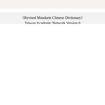
《Revised Mandarin Chinese Dictionary》
Taiwan Academic Network Version 6
©2021 Ministry of Education, R.O.C. All rights reserved.
︿
:::
Privacy statement
|
Dictionary network
|
Opinion exchange
|
Network Links
Headquarters: No. 2, Sanshu Rd., Sanxia Dist., New Taipei City 23703, Taiwan
(R.O.C.)、
Taipei Branch: No. 179, Sec. 1, Heping E. Rd., Daan Dist., Taipei City 10644,
Taiwan (R.O.C.)、
Taichung Branch Offices: No. 67, Shifan St., Fengyuan Dist., Taichung City 42081,
Taiwan (R.O.C.)
Telephone Switchboard：(02)7740-7890、
Fax：(02)7740-7064、
TANet VoIP：9009-7890
Online Users: 1712