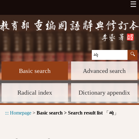
☰
Basic search
Advanced search
Radical index
Dictionary appendix
:::
Homepage
>
Basic search > Search result list
「
」
岣