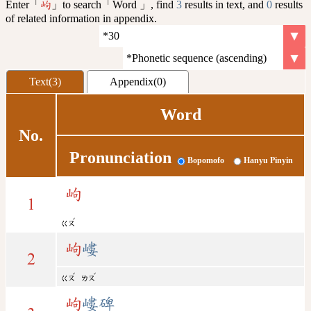
Enter「
」to search「Word 」, find
3
results in text, and
0
results
岣
of related information in appendix.
Text(3)
Appendix(0)
Word
No.
Pronunciation
Bopomofo
Hanyu Pinyin
岣
1
ˇ
ㄍㄡ
岣
嶁
2
ˇ
ˇ
ㄍㄡ
ㄌㄡ
岣
嶁碑