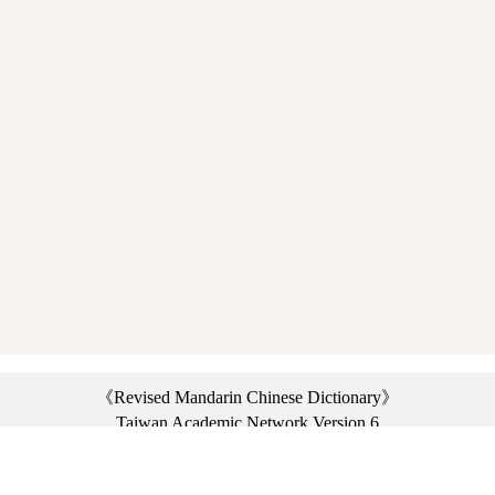
《Revised Mandarin Chinese Dictionary》
Taiwan Academic Network Version 6
©2021 Ministry of Education, R.O.C. All rights reserved.