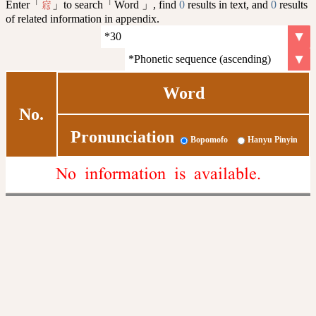
Enter「
」to search「Word 」, find
0
results in text, and
0
results
寣
of related information in appendix.
Word
No.
Pronunciation
Bopomofo
Hanyu Pinyin
No information is available.