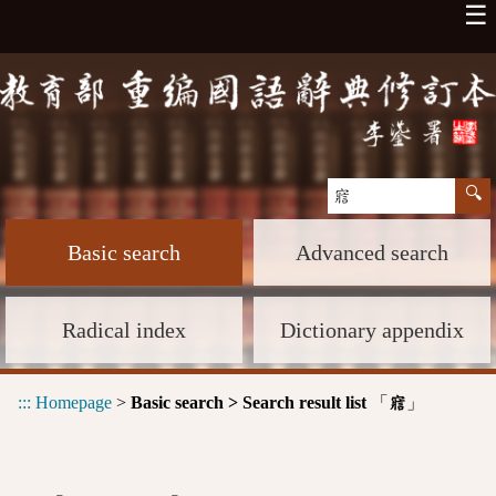
☰
Basic search
Advanced search
Radical index
Dictionary appendix
:::
Homepage
>
Basic search > Search result list
「
」
寣