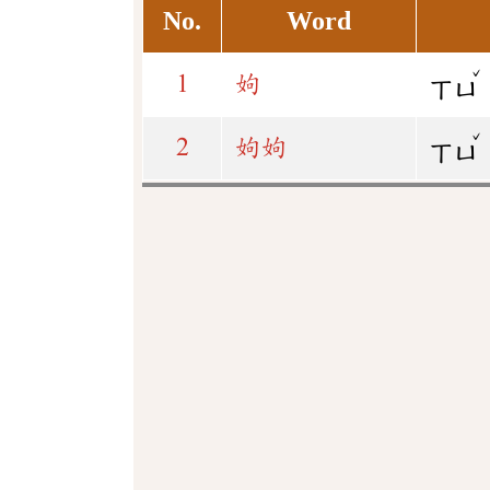
No.
Word
ˇ
1
姁
ㄒㄩ
ˇ
2
姁
姁
ㄒㄩ