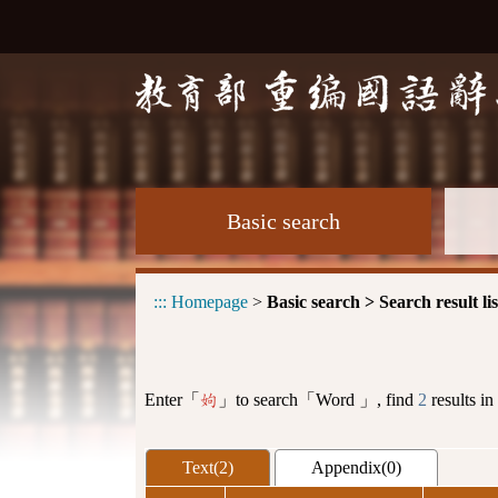
Basic search
:::
Homepage
>
Basic search > Search result lis
Enter「
」to search「Word 」, find
2
results in
姁
Text(2)
Appendix(0)