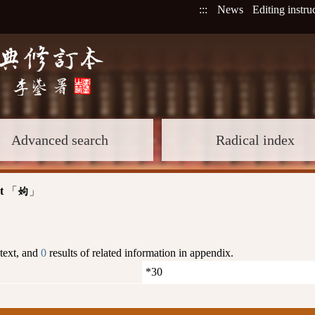
:::
News
Editing instru
Advanced search
Radical index
t
「
」
姁
 text, and
0
results of related information in appendix.