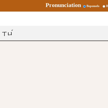
Pronunciation
Bopomofo
H
ˇ
ㄒㄩ