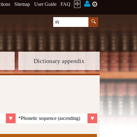
⚙️
ctions
Sitemap
User Guide
FAQ
中
Dictionary appendix