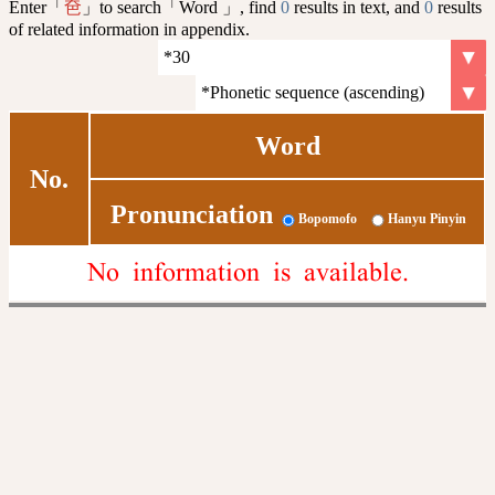
Enter「
」to search「Word 」, find
0
results in text, and
0
results
夿
of related information in appendix.
Word
No.
Pronunciation
Bopomofo
Hanyu Pinyin
No information is available.