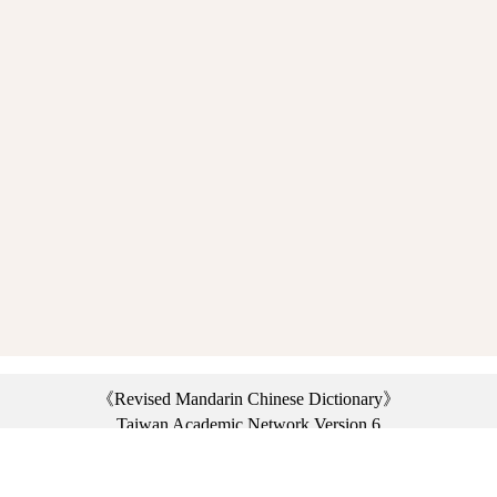
《Revised Mandarin Chinese Dictionary》
Taiwan Academic Network Version 6
©2021 Ministry of Education, R.O.C. All rights reserved.