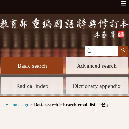
☰
Basic search
Advanced search
Radical index
Dictionary appendix
:::
Homepage
>
Basic search > Search result list
「
」
夿