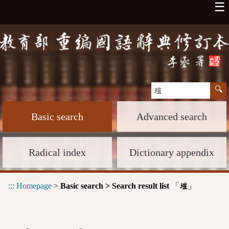
☰
Basic search
Advanced search
Radical index
Dictionary appendix
:::
Homepage
>
Basic search > Search result list
「
」
塏