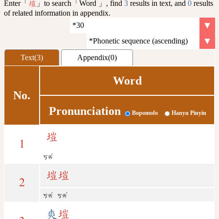
Enter「
」to search「Word 」, find
3
results in text, and
0
results
塏
of related information in appendix.
Text(3)
Appendix(0)
Word
No.
Pronunciation
Bopomofo
Hanyu Pinyin
塏
1
ˇ
ㄎㄞ
塏
塏
2
ˇ
ˇ
ㄎㄞ
ㄎㄞ
爽
塏