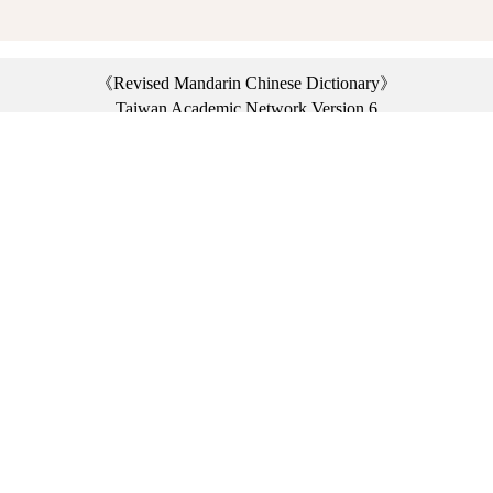
《Revised Mandarin Chinese Dictionary》
Taiwan Academic Network Version 6
©2021 Ministry of Education, R.O.C. All rights reserved.
︿
:::
Privacy statement
|
Dictionary network
|
Opinion exchange
|
Network Links
Headquarters: No. 2, Sanshu Rd., Sanxia Dist., New Taipei City 23703, Taiwan
(R.O.C.)、
Taipei Branch: No. 179, Sec. 1, Heping E. Rd., Daan Dist., Taipei City 10644,
Taiwan (R.O.C.)、
Taichung Branch Offices: No. 67, Shifan St., Fengyuan Dist., Taichung City 42081,
Taiwan (R.O.C.)
Telephone Switchboard：(02)7740-7890、
Fax：(02)7740-7064、
TANet VoIP：9009-7890
Online Users: 2179