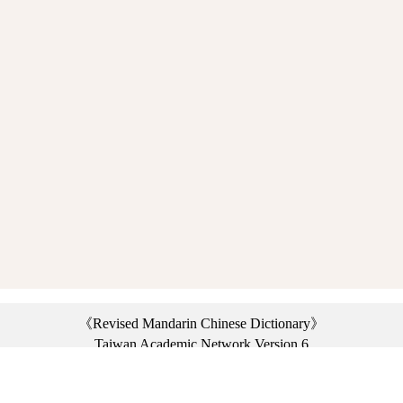
《Revised Mandarin Chinese Dictionary》
Taiwan Academic Network Version 6
©2021 Ministry of Education, R.O.C. All rights reserved.