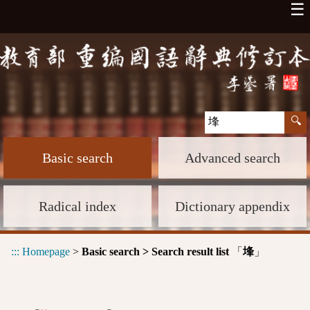
☰
Basic search
Advanced search
Radical index
Dictionary appendix
:::
Homepage
>
Basic search > Search result list
「
」
埄