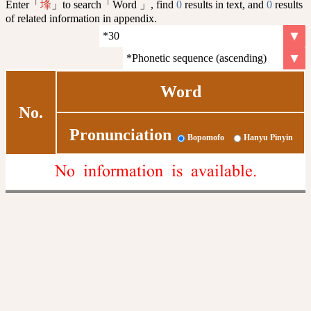
Enter「
」to search「Word 」, find
0
results in text, and
0
results
埄
of related information in appendix.
Word
No.
Pronunciation
Bopomofo
Hanyu Pinyin
No information is available.