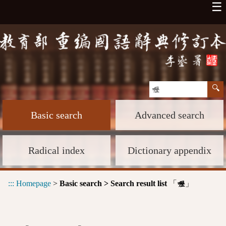
☰
Basic search
Advanced search
Radical index
Dictionary appendix
:::
Homepage
>
Basic search > Search result list
「
」
嚦