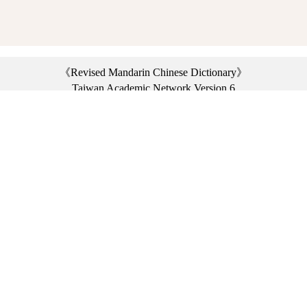
《Revised Mandarin Chinese Dictionary》
Taiwan Academic Network Version 6
©2021 Ministry of Education, R.O.C. All rights reserved.
︿
:::
Privacy statement
|
Dictionary network
|
Opinion exchange
|
Network Links
Headquarters: No. 2, Sanshu Rd., Sanxia Dist., New Taipei City 23703, Taiwan
(R.O.C.)、
Taipei Branch: No. 179, Sec. 1, Heping E. Rd., Daan Dist., Taipei City 10644,
Taiwan (R.O.C.)、
Taichung Branch Offices: No. 67, Shifan St., Fengyuan Dist., Taichung City 42081,
Taiwan (R.O.C.)
Telephone Switchboard：(02)7740-7890、
Fax：(02)7740-7064、