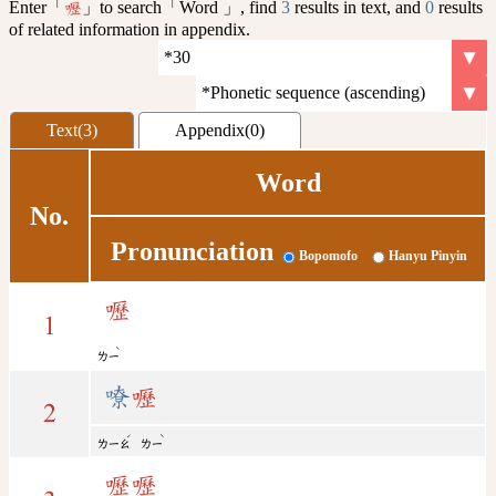
Enter「
」to search「Word 」, find
3
results in text, and
0
results
嚦
of related information in appendix.
Text(3)
Appendix(0)
Word
No.
Pronunciation
Bopomofo
Hanyu Pinyin
嚦
1
ˋ
ㄌㄧ
嘹
嚦
2
ˊ
ˋ
ㄌㄧㄠ
ㄌㄧ
嚦
嚦