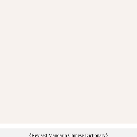
《Revised Mandarin Chinese Dictionary》