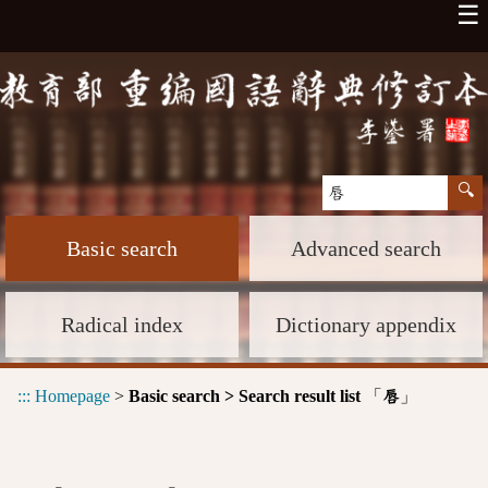
☰
Basic search
Advanced search
Radical index
Dictionary appendix
:::
Homepage
>
Basic search > Search result list
「
」
唇