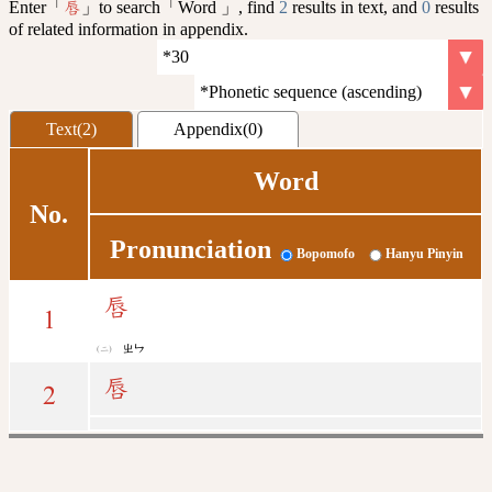
Enter「
」to search「Word 」, find
2
results in text, and
0
results
唇
of related information in appendix.
Text(2)
Appendix(0)
Word
No.
Pronunciation
Bopomofo
Hanyu Pinyin
唇
1
ㄓㄣ
唇
2