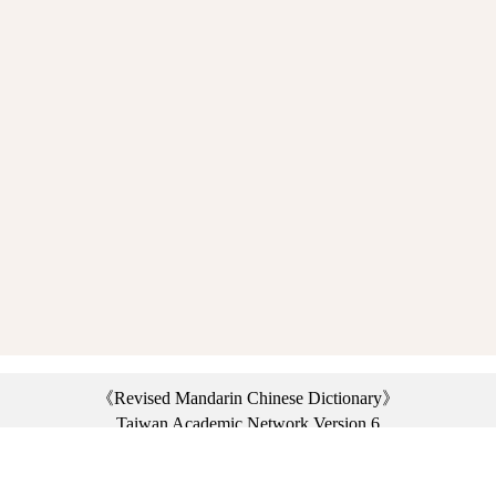
《Revised Mandarin Chinese Dictionary》
Taiwan Academic Network Version 6
©2021 Ministry of Education, R.O.C. All rights reserved.