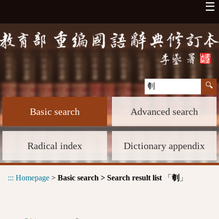
☰
Basic search
Advanced search
Radical index
Dictionary appendix
:::
Homepage
>
Basic search > Search result list
「
」
剦