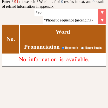
Enter「
」to search「Word 」, find
0
results in text, and
0
results
剦
of related information in appendix.
Word
No.
Pronunciation
Bopomofo
Hanyu Pinyin
No information is available.