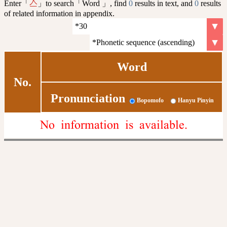
Enter「
」to search「Word 」, find
0
results in text, and
0
results
亼
of related information in appendix.
Word
No.
Pronunciation
Bopomofo
Hanyu Pinyin
No information is available.