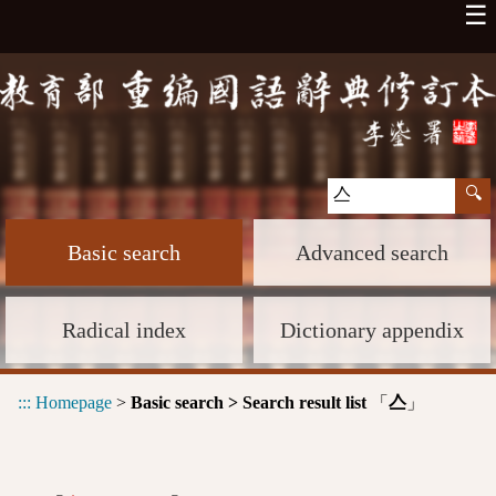
☰
Basic search
Advanced search
Radical index
Dictionary appendix
:::
Homepage
>
Basic search > Search result list
「
」
亼