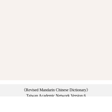
《Revised Mandarin Chinese Dictionary》
Taiwan Academic Network Version 6
©2021 Ministry of Education, R.O.C. All rights reserved.