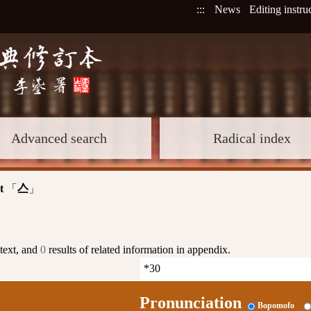
:::
News
Editing instru
Advanced search
Radical index
t
「
」
亼
 text, and
0
results of related information in appendix.
Pronunciation
Bopomofo