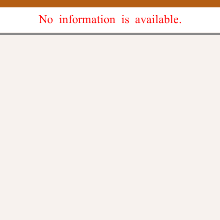
No information is available.