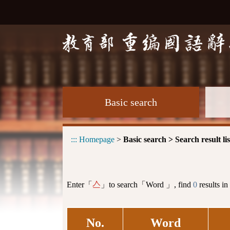
Basic search
:::
Homepage
>
Basic search > Search result lis
Enter「
」to search「Word 」, find
0
results in
亼
No.
Word