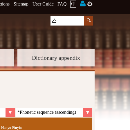
⚙️
ctions
Sitemap
User Guide
FAQ
中
Dictionary appendix
Hanyu Pinyin