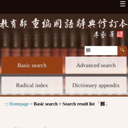
☰
Basic search
Advanced search
Radical index
Dictionary appendix
:::
Homepage
>
Basic search > Search result list
「
」
䑯