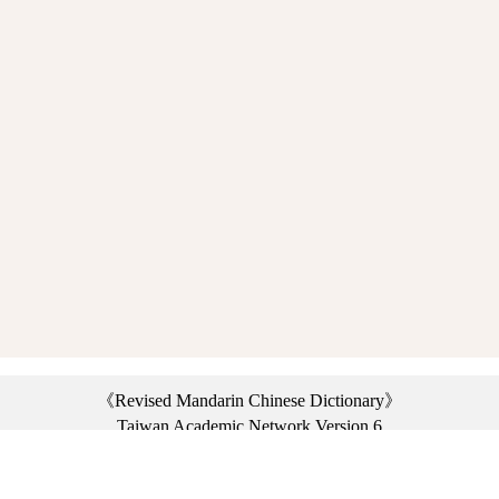
《Revised Mandarin Chinese Dictionary》
Taiwan Academic Network Version 6
©2021 Ministry of Education, R.O.C. All rights reserved.