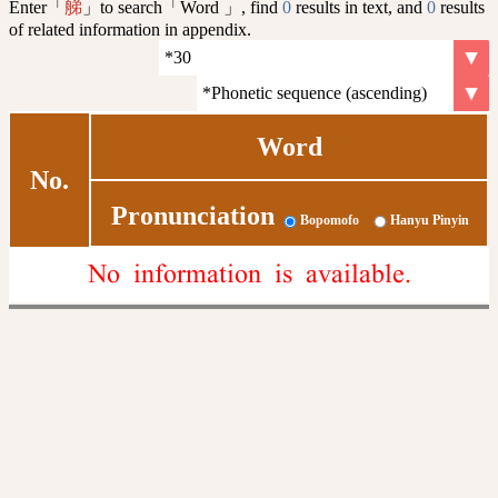
Enter「
」to search「Word 」, find
0
results in text, and
0
results
䑯
of related information in appendix.
Word
No.
Pronunciation
Bopomofo
Hanyu Pinyin
No information is available.