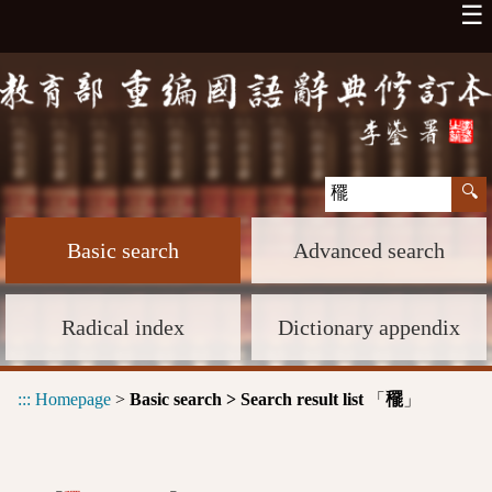
☰
Basic search
Advanced search
Radical index
Dictionary appendix
:::
Homepage
>
Basic search > Search result list
「
」
䆉