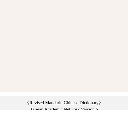
《Revised Mandarin Chinese Dictionary》
Taiwan Academic Network Version 6
©2021 Ministry of Education, R.O.C. All rights reserved.