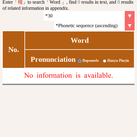
Enter「
」to search「Word 」, find
0
results in text, and
0
results
䆉
of related information in appendix.
Word
No.
Pronunciation
Bopomofo
Hanyu Pinyin
No information is available.