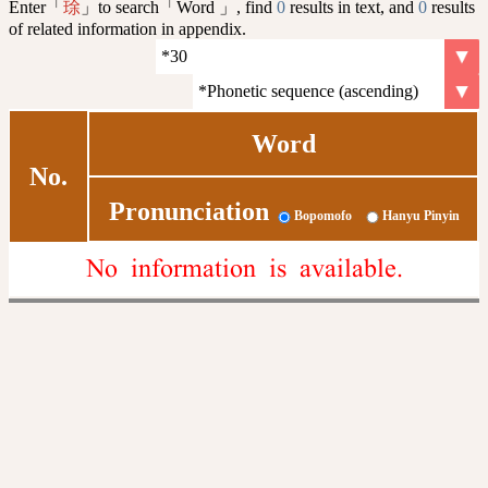
Enter「
」to search「Word 」, find
0
results in text, and
0
results
㻌
of related information in appendix.
Word
No.
Pronunciation
Bopomofo
Hanyu Pinyin
No information is available.