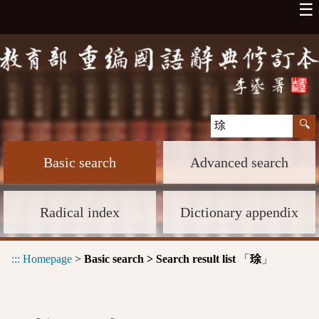
☰
Basic search
Advanced search
Radical index
Dictionary appendix
:::
Homepage
>
Basic search > Search result list
「
」
㻌