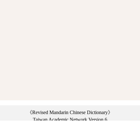
《Revised Mandarin Chinese Dictionary》
Taiwan Academic Network Version 6
©2021 Ministry of Education, R.O.C. All rights reserved.