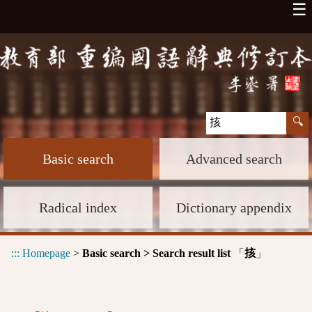
☰
Basic search
Advanced search
Radical index
Dictionary appendix
:::
Homepage
>
Basic search > Search result list
「
」
㧡