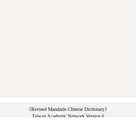
《Revised Mandarin Chinese Dictionary》
Taiwan Academic Network Version 6
©2021 Ministry of Education, R.O.C. All rights reserved.