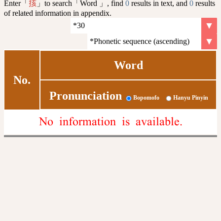
Enter「
」to search「Word 」, find
0
results in text, and
0
results
㧡
of related information in appendix.
Word
No.
Pronunciation
Bopomofo
Hanyu Pinyin
No information is available.