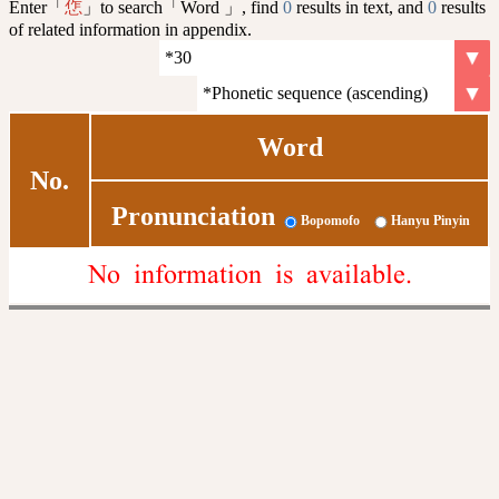
Enter「
」to search「Word 」, find
0
results in text, and
0
results
㤰
of related information in appendix.
Word
No.
Pronunciation
Bopomofo
Hanyu Pinyin
No information is available.