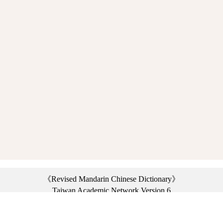
《Revised Mandarin Chinese Dictionary》
Taiwan Academic Network Version 6
©2021 Ministry of Education, R.O.C. All rights reserved.