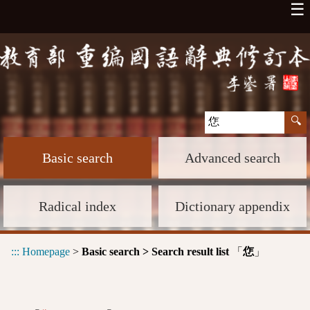
☰
Basic search
Advanced search
Radical index
Dictionary appendix
:::
Homepage
>
Basic search > Search result list
「
」
㤰