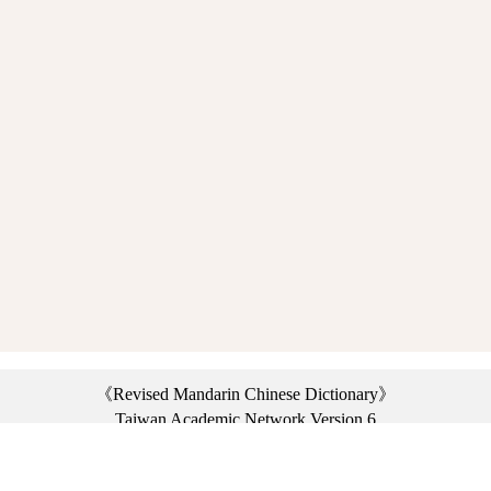
《Revised Mandarin Chinese Dictionary》
Taiwan Academic Network Version 6
©2021 Ministry of Education, R.O.C. All rights reserved.