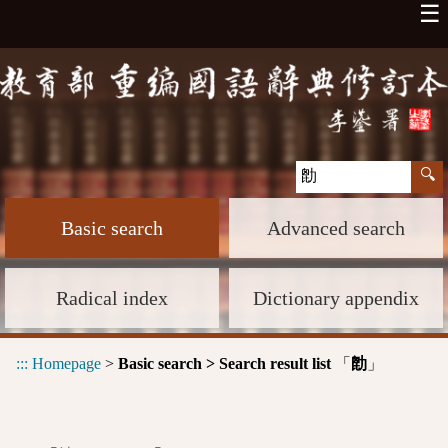
☰
Basic search
Advanced search
Radical index
Dictionary appendix
:::
Homepage
>
Basic search > Search result list
「
」
㔡