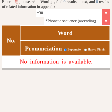
Enter「
」to search「Word 」, find
0
results in text, and
0
results
㔡
of related information in appendix.
Word
No.
Pronunciation
Bopomofo
Hanyu Pinyin
No information is available.