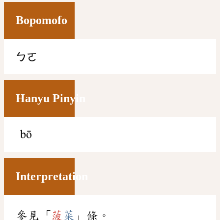
Bopomofo
ㄅㄛ
Hanyu Pinyin
bō
Interpretation
參見「
菠
菜
」條。