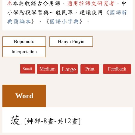
⚠
本典收錄古今用語，
適用於語文研究者
，中
小學階段學習與一般民眾，建議使用《
國語辭
典簡編本
》、《
國語小字典
》。
Bopomofo
Hanyu Pinyin
Interpretation
Large
Medium
Print
Feedback
Small
Word
菠
[艸部-8畫-共12畫]