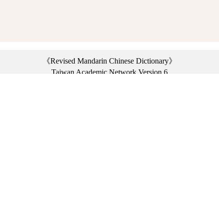
《Revised Mandarin Chinese Dictionary》
Taiwan Academic Network Version 6
©2021 Ministry of Education, R.O.C. All rights reserved.
︿
:::
Privacy statement
|
Dictionary network
|
Opinion exchange
|
Network Links
Headquarters: No. 2, Sanshu Rd., Sanxia Dist., New Taipei City 23703, Taiwan
(R.O.C.)、
Taipei Branch: No. 179, Sec. 1, Heping E. Rd., Daan Dist., Taipei City 10644,
Taiwan (R.O.C.)、
Taichung Branch Offices: No. 67, Shifan St., Fengyuan Dist., Taichung City 42081,
Taiwan (R.O.C.)