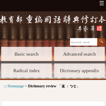
☰
Basic search
Advanced search
Radical index
Dictionary appendix
:::
Homepage
>
Dictionary review
「
」
菠 :
ㄅㄛ