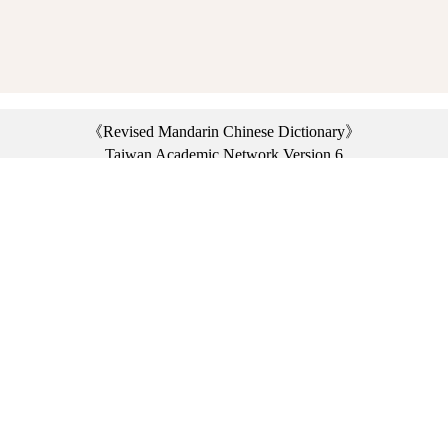
《Revised Mandarin Chinese Dictionary》
Taiwan Academic Network Version 6
©2021 Ministry of Education, R.O.C. All rights reserved.
︿
:::
Privacy statement
|
Dictionary network
|
Opinion exchange
|
Network Links
Headquarters: No. 2, Sanshu Rd., Sanxia Dist., New Taipei City 23703, Taiwan
(R.O.C.)、
Taipei Branch: No. 179, Sec. 1, Heping E. Rd., Daan Dist., Taipei City 10644,
Taiwan (R.O.C.)、
Taichung Branch Offices: No. 67, Shifan St., Fengyuan Dist., Taichung City 42081,
Taiwan (R.O.C.)