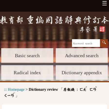
☰
Basic search
Advanced search
Radical index
Dictionary appendix
ˊ
ˋ
:::
Homepage
>
Dictionary review
「
房飯錢 :
ㄈㄤ
ㄈㄢ
ˊ
」
ㄑㄧㄢ