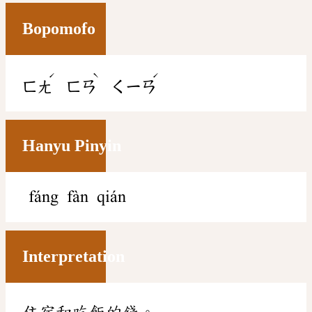
Bopomofo
ˊ
ˋ
ˊ
ㄈㄤ
ㄈㄢ
ㄑㄧㄢ
Hanyu Pinyin
fáng fàn qián
Interpretation
住宿和吃飯的錢。