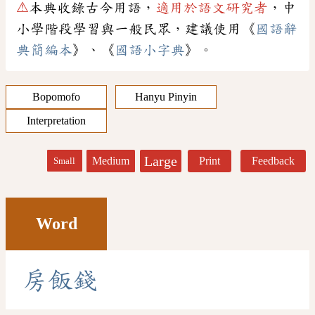
⚠
本典收錄古今用語，
適用於語文研究者
，中
小學階段學習與一般民眾，建議使用《
國語辭
典簡編本
》、《
國語小字典
》。
Bopomofo
Hanyu Pinyin
Interpretation
Large
Medium
Print
Feedback
Small
Word
房
飯
錢