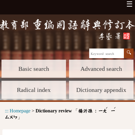
☰
Basic search
Advanced search
Radical index
Dictionary appendix
ˊ
ˊ
:::
Homepage
>
Dictionary review
「
楊沂孫 :
ㄧㄤ
ㄧ
」
ㄙㄨㄣ