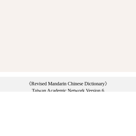
《Revised Mandarin Chinese Dictionary》
Taiwan Academic Network Version 6
©2021 Ministry of Education, R.O.C. All rights reserved.