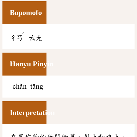
Bopomofo
ˇ
ㄔㄢ
ㄊㄤ
Hanyu Pinyin
chǎn tāng
Interpretation
在農作物的行間鋤草、鬆土和培土。