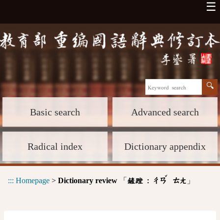
☰
Basic search
Advanced search
Radical index
Dictionary appendix
ˇ
:::
Homepage
>
Dictionary review
「
」
鏟蹚 :
ㄔㄢ
ㄊㄤ