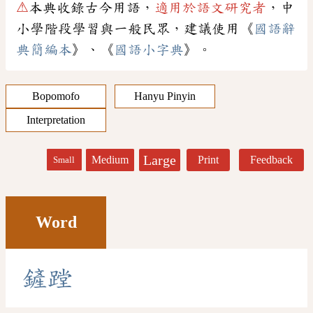
⚠
本典收錄古今用語，
適用於語文研究者
，中
小學階段學習與一般民眾，建議使用《
國語辭
典簡編本
》、《
國語小字典
》。
Bopomofo
Hanyu Pinyin
Interpretation
Large
Medium
Print
Feedback
Small
Word
鏟
蹚