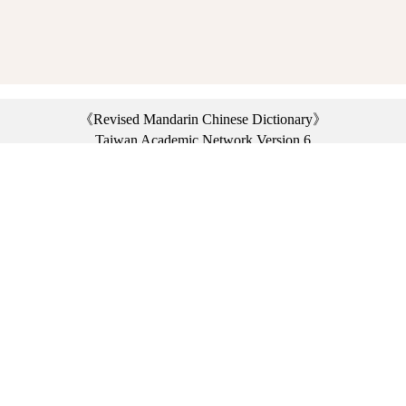
《Revised Mandarin Chinese Dictionary》
Taiwan Academic Network Version 6
©2021 Ministry of Education, R.O.C. All rights reserved.
︿
:::
Privacy statement
|
Dictionary network
|
Opinion exchange
|
Network Links
Headquarters: No. 2, Sanshu Rd., Sanxia Dist., New Taipei City 23703, Taiwan
(R.O.C.)、
Taipei Branch: No. 179, Sec. 1, Heping E. Rd., Daan Dist., Taipei City 10644,
Taiwan (R.O.C.)、
Taichung Branch Offices: No. 67, Shifan St., Fengyuan Dist., Taichung City 42081,
Taiwan (R.O.C.)