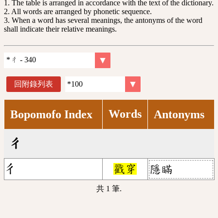
1. The table is arranged in accordance with the text of the dictionary.
2. All words are arranged by phonetic sequence.
3. When a word has several meanings, the antonyms of the word
shall indicate their relative meanings.
回附錄列表
Words
Bopomofo Index
Antonyms
ㄔ
ㄔ
戳穿
隱瞞
共 1 筆.