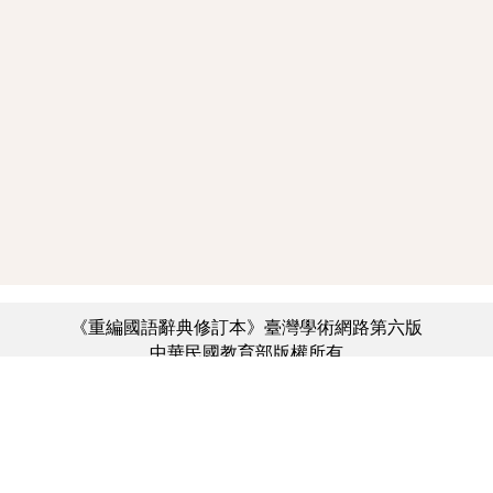
《重編國語辭典修訂本》臺灣學術網路第六版
中華民國教育部版權所有
:::
個資法及隱私聲明
|
辭典公眾授權網
|
意見交流
|
網網相連