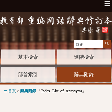
☰
基本檢索
進階檢索
部首索引
辭典附錄
:::
首頁
>
辭典附錄
「
」
Index List of Antonyms