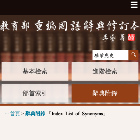
☰
基本檢索
進階檢索
部首索引
辭典附錄
:::
首頁
>
辭典附錄
「
」
Index List of Synonyms