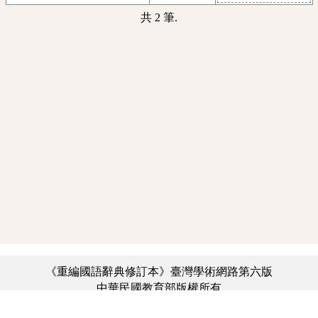
共 2 筆.
《重編國語辭典修訂本》臺灣學術網路第六版
中華民國教育部版權所有