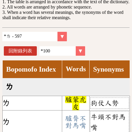
1. The table is arranged in accordance with the text of the dictionary.
2. All words are arranged by phonetic sequence.
3. When a word has several meanings, the synonyms of the word
shall indicate their relative meanings.
回附錄列表
Words
Bopomofo Index
Synonyms
ㄌ
驢蒙虎
狗仗人勢
ㄌ
皮
牛頭不對馬
驢脣不
ㄌ
對馬嘴
嘴