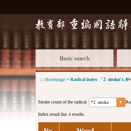
Basic search
:::
Homepage
>
Radical index
「
2 stroke
/
人部
Stroke count of the radical
Ra
Index result list:
4
results.
No.
Word