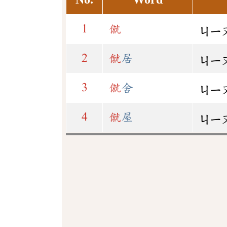
1
僦
ㄐㄧ
2
僦
居
ㄐㄧ
3
僦
舍
ㄐㄧ
4
僦
屋
ㄐㄧ