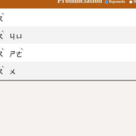
Pronunciation
Bopomofo
H
ˋ
ㄡ
ˋ
ㄡ
ㄐㄩ
ˋ
ˋ
ㄡ
ㄕㄜ
ˋ
ㄡ
ㄨ