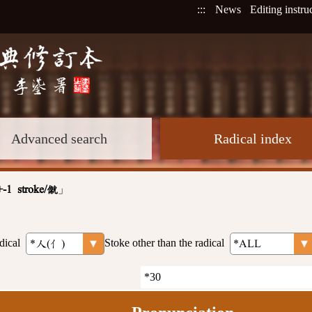
:::
News
Editing instru
Advanced search
Radical index
」
+-1 stroke/僦
dical
Stoke other than the radical