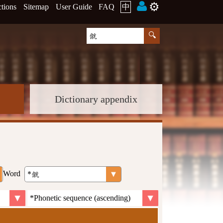
⚙️
ctions
Sitemap
User Guide
FAQ
中
Dictionary appendix
Word