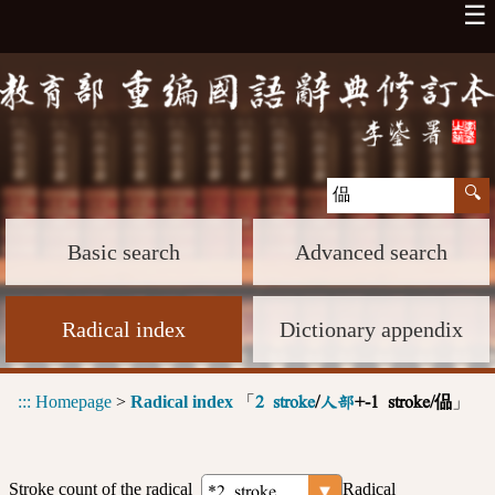
☰
Basic search
Advanced search
Radical index
Dictionary appendix
:::
Homepage
>
Radical index
「
」
2 stroke
/
人部
+-1 stroke/偘
Stroke count of the radical
Radical