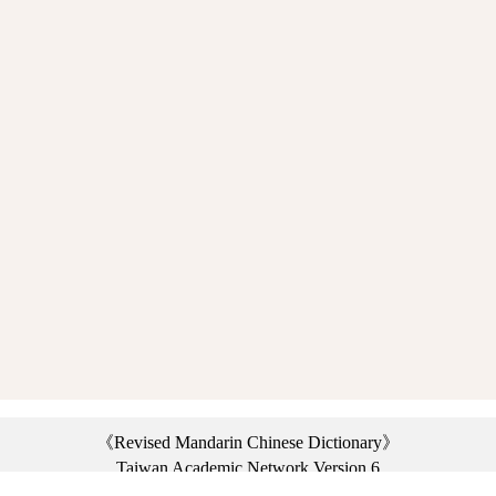
《Revised Mandarin Chinese Dictionary》
Taiwan Academic Network Version 6