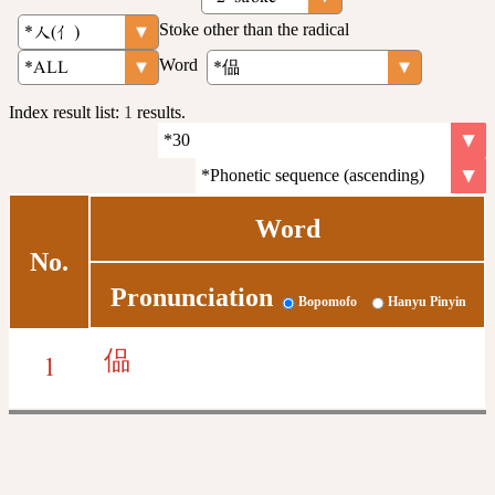
Stoke other than the radical
Word
Index result list:
1
results.
Word
No.
Pronunciation
Bopomofo
Hanyu Pinyin
偘
1