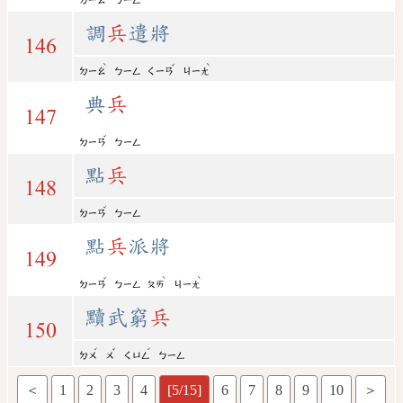
ㄉㄧㄠ
ㄅㄧㄥ
調
兵
遣將
146
ˋ
ˇ
ˋ
ㄉㄧㄠ
ㄅㄧㄥ
ㄑㄧㄢ
ㄐㄧㄤ
典
兵
147
ˇ
ㄉㄧㄢ
ㄅㄧㄥ
點
兵
148
ˇ
ㄉㄧㄢ
ㄅㄧㄥ
點
兵
派將
149
ˇ
ˋ
ˋ
ㄉㄧㄢ
ㄅㄧㄥ
ㄆㄞ
ㄐㄧㄤ
黷武窮
兵
150
ˊ
ˇ
ˊ
ㄉㄨ
ㄨ
ㄑㄩㄥ
ㄅㄧㄥ
＜
1
2
3
4
[5/15]
6
7
8
9
10
＞