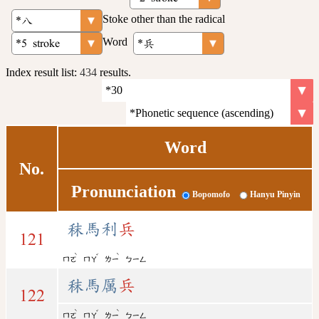
Stoke other than the radical
Word
Index result list:
434
results.
Word
No.
Pronunciation
Bopomofo
Hanyu Pinyin
秣馬利
兵
121
ˋ
ˇ
ˋ
ㄇㄛ
ㄇㄚ
ㄌㄧ
ㄅㄧㄥ
秣馬厲
兵
122
ˋ
ˇ
ˋ
ㄇㄛ
ㄇㄚ
ㄌㄧ
ㄅㄧㄥ