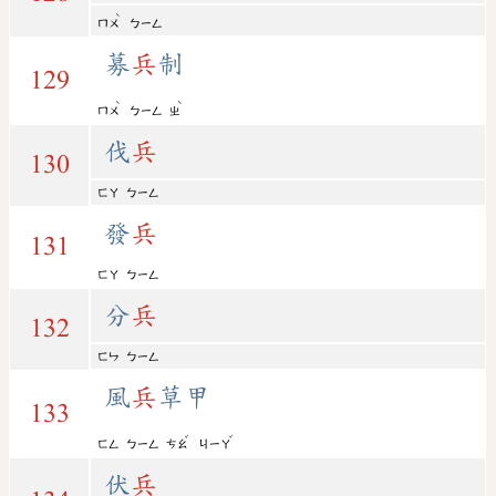
ˋ
ㄇㄨ
ㄅㄧㄥ
募
兵
制
129
ˋ
ˋ
ㄇㄨ
ㄅㄧㄥ
ㄓ
伐
兵
130
ㄈㄚ
ㄅㄧㄥ
發
兵
131
ㄈㄚ
ㄅㄧㄥ
分
兵
132
ㄈㄣ
ㄅㄧㄥ
風
兵
草甲
133
ˇ
ˇ
ㄈㄥ
ㄅㄧㄥ
ㄘㄠ
ㄐㄧㄚ
伏
兵