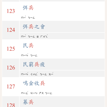
弭
兵
123
ˇ
ㄇㄧ
ㄅㄧㄥ
弭
兵
之會
124
ˇ
ˋ
ㄇㄧ
ㄅㄧㄥ
ㄓ
ㄏㄨㄟ
民
兵
125
ˊ
ㄇㄧㄣ
ㄅㄧㄥ
民窮
兵
疲
126
ˊ
ˊ
ˊ
ㄇㄧㄣ
ㄑㄩㄥ
ㄅㄧㄥ
ㄆㄧ
鳴金收
兵
127
ˊ
ㄇㄧㄥ
ㄐㄧㄣ
ㄕㄡ
ㄅㄧㄥ
募
兵
128