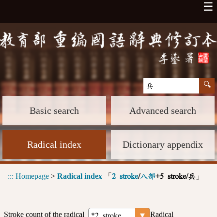
☰
Basic search
Advanced search
Radical index
Dictionary appendix
:::
Homepage
>
Radical index
「
」
2 stroke
/
八部
+5 stroke/兵
Stroke count of the radical
Radical