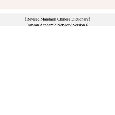
《Revised Mandarin Chinese Dictionary》
Taiwan Academic Network Version 6
©2021 Ministry of Education, R.O.C. All rights reserved.
︿
:::
Privacy statement
|
Dictionary network
|
Opinion exchange
|
Network Links
Headquarters: No. 2, Sanshu Rd., Sanxia Dist., New Taipei City 23703, Taiwan
(R.O.C.)、
Taipei Branch: No. 179, Sec. 1, Heping E. Rd., Daan Dist., Taipei City 10644,
Taiwan (R.O.C.)、
Taichung Branch Offices: No. 67, Shifan St., Fengyuan Dist., Taichung City 42081,
Taiwan (R.O.C.)
Telephone Switchboard：(02)7740-7890、
Fax：(02)7740-7064、
TANet VoIP：9009-7890
Online Users: 3125