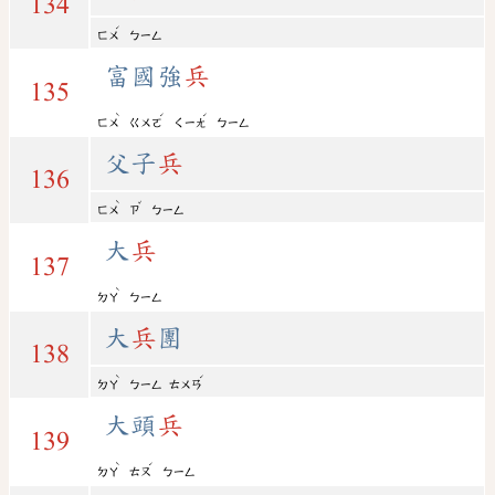
134
ˊ
ㄈㄨ
ㄅㄧㄥ
富國強
兵
135
ˋ
ˊ
ˊ
ㄈㄨ
ㄍㄨㄛ
ㄑㄧㄤ
ㄅㄧㄥ
父子
兵
136
ˋ
ˇ
ㄈㄨ
ㄗ
ㄅㄧㄥ
大
兵
137
ˋ
ㄉㄚ
ㄅㄧㄥ
大
兵
團
138
ˋ
ˊ
ㄉㄚ
ㄅㄧㄥ
ㄊㄨㄢ
大頭
兵
139
ˋ
ˊ
ㄉㄚ
ㄊㄡ
ㄅㄧㄥ