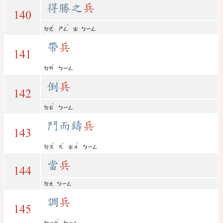
得勝之
兵
140
ˊ
ˋ
ㄉㄜ
ㄕㄥ
ㄓ
ㄅㄧㄥ
帶
兵
141
ˋ
ㄉㄞ
ㄅㄧㄥ
倒
兵
142
ˋ
ㄉㄠ
ㄅㄧㄥ
鬥而鑄
兵
143
ˋ
ˊ
ˋ
ㄉㄡ
ㄦ
ㄓㄨ
ㄅㄧㄥ
當
兵
144
ㄉㄤ
ㄅㄧㄥ
調
兵
145
ˋ