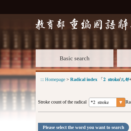
Basic search
:::
Homepage
>
Radical index
「
2 stroke
/
儿部
Stroke count of the radical
Ra
Please select the word you want to search