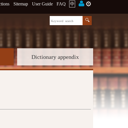
⚙️
ctions
Sitemap
User Guide
FAQ
中
Dictionary appendix