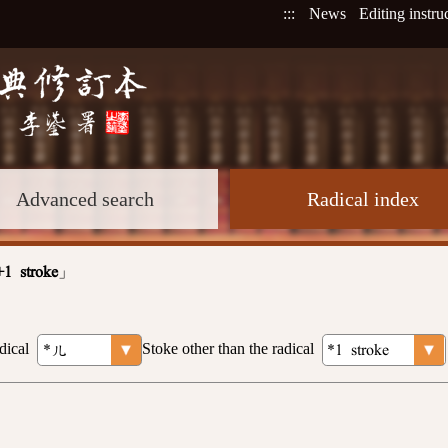
:::
News
Editing instru
Advanced search
Radical index
」
+1 stroke
dical
Stoke other than the radical